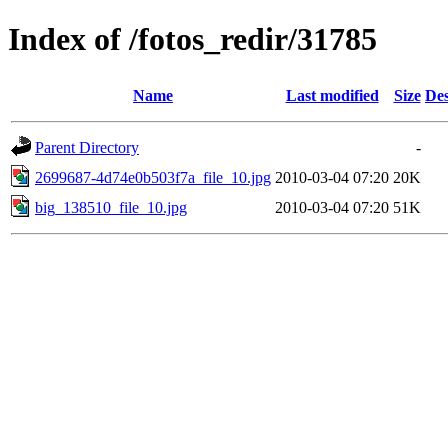
Index of /fotos_redir/31785
Name
Last modified
Size
Des
Parent Directory
-
2699687-4d74e0b503f7a_file_10.jpg
2010-03-04 07:20
20K
big_138510_file_10.jpg
2010-03-04 07:20
51K