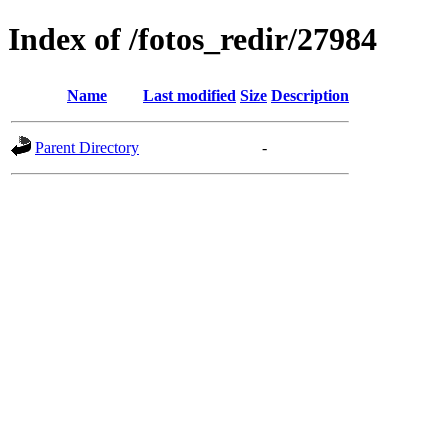
Index of /fotos_redir/27984
Name
Last modified
Size
Description
Parent Directory
-